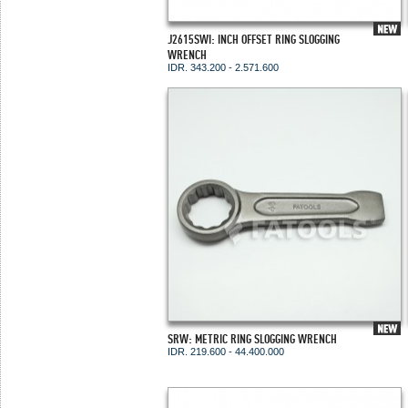
J2615SWI: INCH OFFSET RING SLOGGING
WRENCH
IDR. 343.200 - 2.571.600
SRW: METRIC RING SLOGGING WRENCH
IDR. 219.600 - 44.400.000