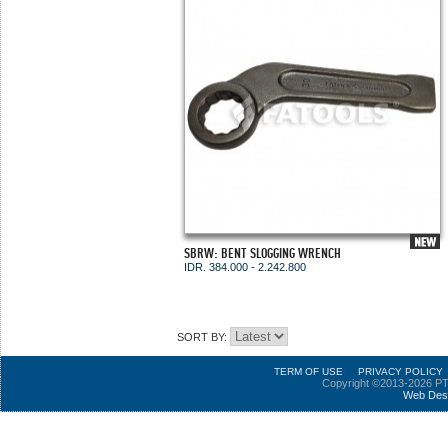
SBRW: BENT SLOGGING WRENCH
IDR. 384.000 - 2.242.800
SORT BY:
TERM OF USE
PRIVACY POLICY
Copyright ©2013-2026 PT
Web Des