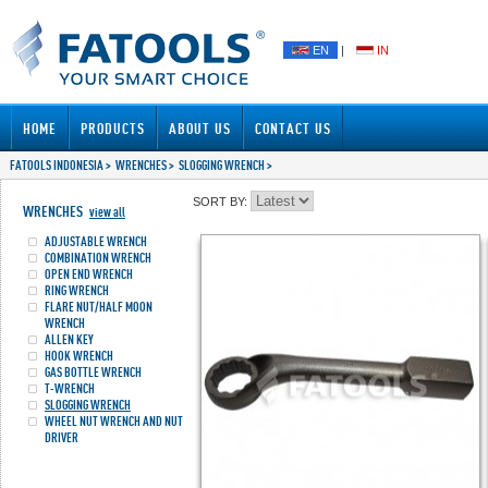
EN
|
IN
HOME
PRODUCTS
ABOUT US
CONTACT US
FATOOLS INDONESIA
>
WRENCHES
>
SLOGGING WRENCH
>
SORT BY:
WRENCHES
view all
ADJUSTABLE WRENCH
COMBINATION WRENCH
OPEN END WRENCH
RING WRENCH
FLARE NUT/HALF MOON
WRENCH
ALLEN KEY
HOOK WRENCH
GAS BOTTLE WRENCH
T-WRENCH
SLOGGING WRENCH
WHEEL NUT WRENCH AND NUT
DRIVER