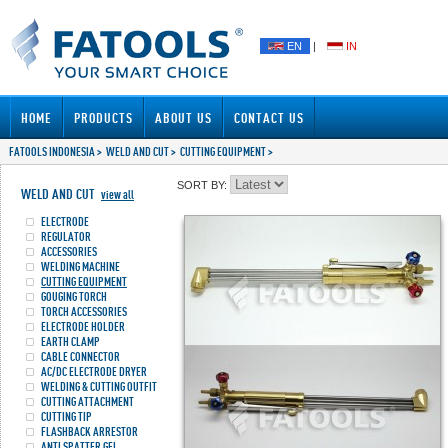
EN
|
IN
HOME
PRODUCTS
ABOUT US
CONTACT US
FATOOLS INDONESIA
>
WELD AND CUT
>
CUTTING EQUIPMENT
>
SORT BY:
WELD AND CUT
view all
ELECTRODE
REGULATOR
ACCESSORIES
WELDING MACHINE
CUTTING EQUIPMENT
GOUGING TORCH
TORCH ACCESSORIES
ELECTRODE HOLDER
EARTH CLAMP
CABLE CONNECTOR
AC/DC ELECTRODE DRYER
WELDING & CUTTING OUTFIT
CUTTING ATTACHMENT
CUTTING TIP
FLASHBACK ARRESTOR
ANTI SPATTER GEL