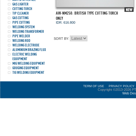
GAS LIGHTER
CUTTING TORCH
AW-NM250: BRITISH TYPE CUTTING TORCH
TIP CLEANER
GAS CUTTING
ONLY
PIPE CUTTING
IDR. 616.800
WELDING SYSTEM
WELDING TRANSFORMER
PIPE WELDER
SORT BY:
WELDING ROD
WELDING ELECTRODE
ALUMINIUM BRAZING FLUX
ELECTRIC WELDING
EQUIPMENT
MIG WELDING EQUIPMENT
GOUGING EQUIPMENT
TIG WELDING EQUIPMENT
TERM OF USE
PRIVACY POLICY
Copyright ©2013-2026 PT
Web Des