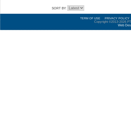
SORT BY:
TERM OF USE
PRIVACY POLICY
Copyright ©2013-2026 PT
Web Des