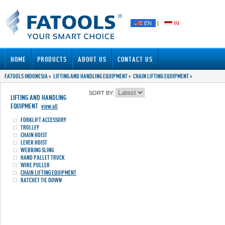
EN
|
IN
HOME
PRODUCTS
ABOUT US
CONTACT US
FATOOLS INDONESIA
>
LIFTING AND HANDLING EQUIPMENT
>
CHAIN LIFTING EQUIPMENT
>
SORT BY:
LIFTING AND HANDLING
EQUIPMENT
view all
FORKLIFT ACCESSORY
TROLLEY
CHAIN HOIST
LEVER HOIST
WEBBING SLING
HAND PALLET TRUCK
WIRE PULLER
CHAIN LIFTING EQUIPMENT
RATCHET TIE DOWN