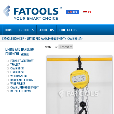
EN
|
IN
HOME
PRODUCTS
ABOUT US
CONTACT US
FATOOLS INDONESIA
>
LIFTING AND HANDLING EQUIPMENT
>
CHAIN HOIST
>
SORT BY:
LIFTING AND HANDLING
EQUIPMENT
view all
FORKLIFT ACCESSORY
TROLLEY
CHAIN HOIST
LEVER HOIST
WEBBING SLING
HAND PALLET TRUCK
WIRE PULLER
CHAIN LIFTING EQUIPMENT
RATCHET TIE DOWN