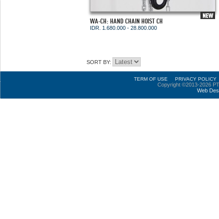
WA-CH: HAND CHAIN HOIST CH
IDR. 1.680.000 - 28.800.000
SORT BY:
TERM OF USE
PRIVACY POLICY
Copyright ©2013-2026 PT
Web Des